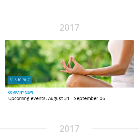
2017
31 AUG 2017
COMPANY NEWS
Upcoming events, August 31 - September 06
2017