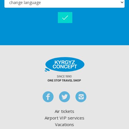
Air tickets
Airport VIP services
Vacations