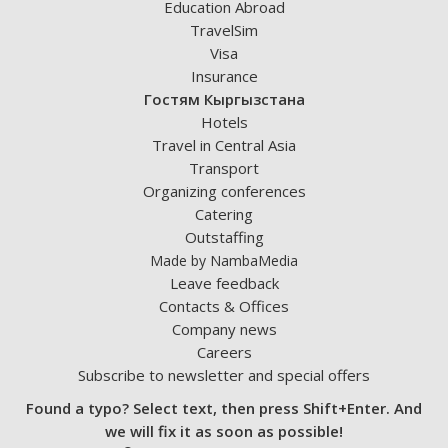
Education Abroad
TravelSim
Visa
Insurance
Гостям Кыргызстана
Hotels
Travel in Central Asia
Transport
Organizing conferences
Catering
Outstaffing
Made by NambaMedia
Leave feedback
Contacts & Offices
Company news
Careers
Subscribe to newsletter and special offers
Found a typo? Select text, then press Shift+Enter. And
we will fix it as soon as possible!