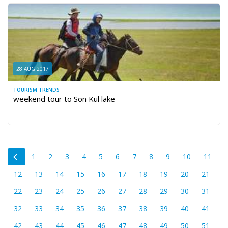
28 AUG 2017
TOURISM TRENDS
weekend tour to Son Kul lake
1
2
3
4
5
6
7
8
9
10
11
12
13
14
15
16
17
18
19
20
21
22
23
24
25
26
27
28
29
30
31
32
33
34
35
36
37
38
39
40
41
42
43
44
45
46
47
48
49
50
51