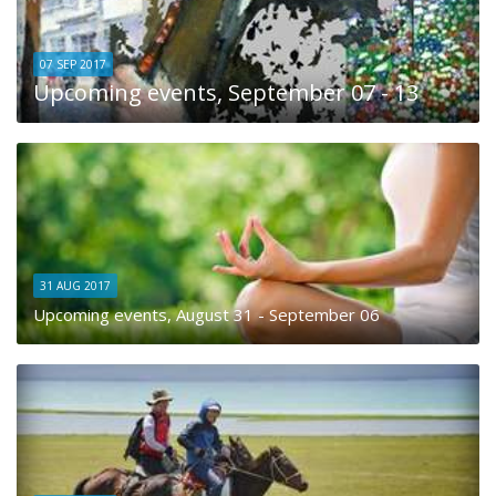
07 SEP 2017
Upcoming events, September 07 - 13
31 AUG 2017
Upcoming events, August 31 - September 06