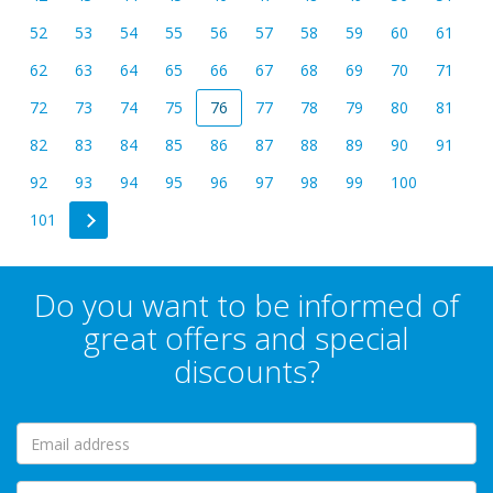
52
53
54
55
56
57
58
59
60
61
62
63
64
65
66
67
68
69
70
71
72
73
74
75
76
77
78
79
80
81
82
83
84
85
86
87
88
89
90
91
92
93
94
95
96
97
98
99
100
101
Do you want to be informed of
great offers and special
discounts?