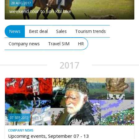
28 AUG 2017
weekend tour to Son Kul lake
News
Best deal
Sales
Tourism trends
Company news
Travel SIM
HR
2017
07 SEP 2017
COMPANY NEWS
Upcoming events, September 07 - 13