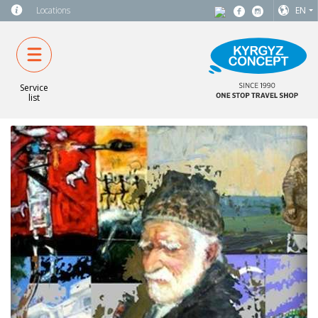
Locations
EN
Service
list