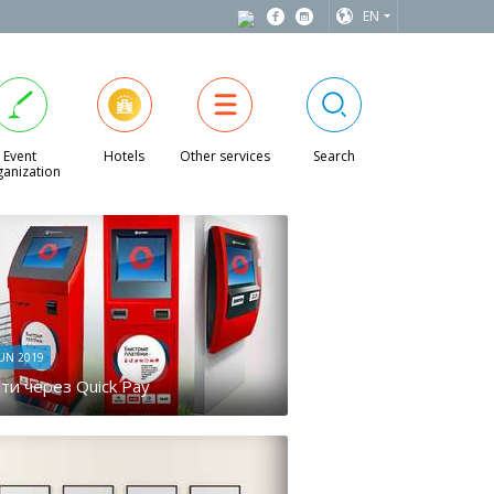
EN
Event
Hotels
Other services
Search
anization
JUN 2019
ти через Quick Pay