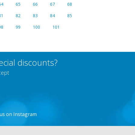
64
65
66
67
68
81
82
83
84
85
98
99
100
101
cial discounts?
cept
 us on Instagram