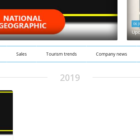
06 
Upc
Sales
Tourism trends
Company news
2019