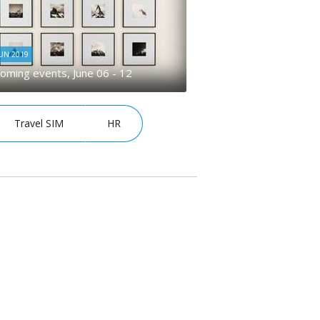
JUN 2019
oming events, June 06 - 12
Travel SIM
HR