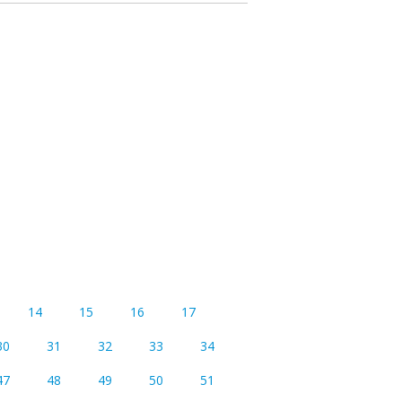
14
15
16
17
30
31
32
33
34
47
48
49
50
51