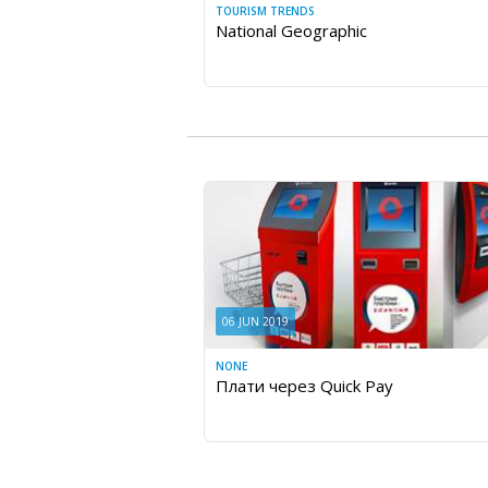
TOURISM TRENDS
National Geographic
06 JUN 2019
NONE
Плати через Quick Pay