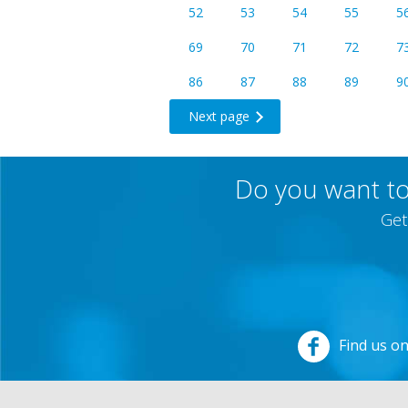
52
53
54
55
5
69
70
71
72
7
86
87
88
89
9
Next page
Do you want to
Get
Find us o