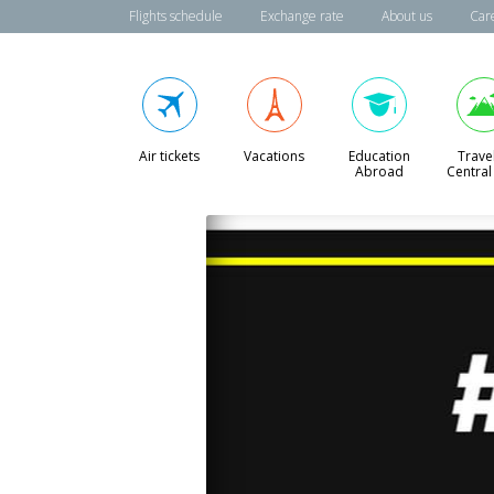
Flights schedule
Exchange rate
About us
Car
Air tickets
Vacations
Education
Travel
Abroad
Central