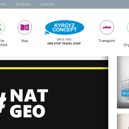
eers
Feedback
Locations
 in
Visa
Transport
 Asia
Org
06 
Пла