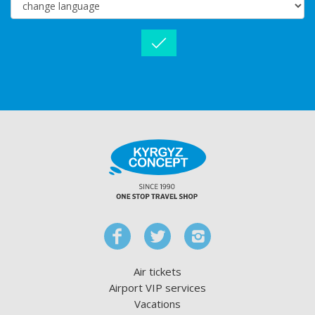
Air tickets
Airport VIP services
Vacations