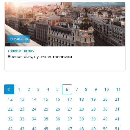
13 MAR 2020
TOURISM TRENDS
Buenos dias, путешественники
1
2
3
4
5
6
7
8
9
10
11
12
13
14
15
16
17
18
19
20
21
22
23
24
25
26
27
28
29
30
31
32
33
34
35
36
37
38
39
40
41
42
43
44
45
46
47
48
49
50
51