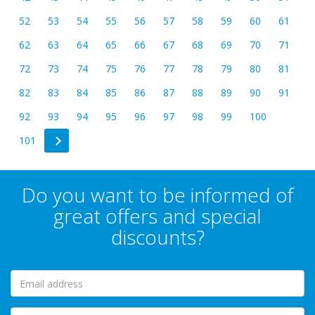
52
53
54
55
56
57
58
59
60
61
62
63
64
65
66
67
68
69
70
71
72
73
74
75
76
77
78
79
80
81
82
83
84
85
86
87
88
89
90
91
92
93
94
95
96
97
98
99
100
101
Do you want to be informed of
great offers and special
discounts?