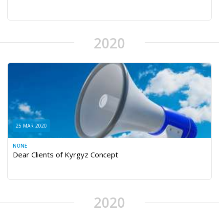
2020
25 MAR 2020
NONE
Dear Clients of Kyrgyz Concept
2020