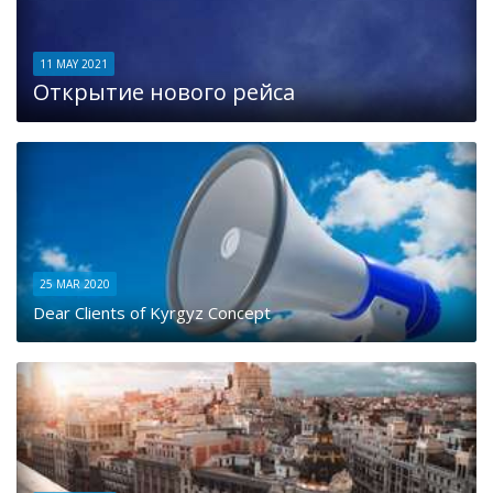
11 MAY 2021
Открытие нового рейса
25 MAR 2020
Dear Clients of Kyrgyz Concept