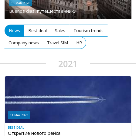
13 MAR 2020
Buenos dias, путешественники
News
Best deal
Sales
Tourism trends
Company news
Travel SIM
HR
2021
11 MAY 2021
BEST DEAL
Открытие нового рейса