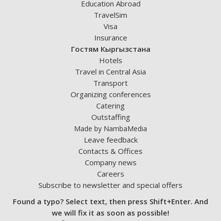
Education Abroad
TravelSim
Visa
Insurance
Гостям Кыргызстана
Hotels
Travel in Central Asia
Transport
Organizing conferences
Catering
Outstaffing
Made by NambaMedia
Leave feedback
Contacts & Offices
Company news
Careers
Subscribe to newsletter and special offers
Found a typo? Select text, then press Shift+Enter. And
we will fix it as soon as possible!