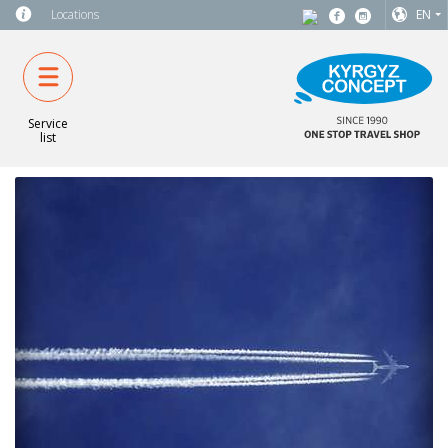
Locations
EN
Service
list