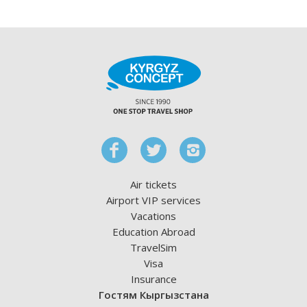
Air tickets
Airport VIP services
Vacations
Education Abroad
TravelSim
Visa
Insurance
Гостям Кыргызстана