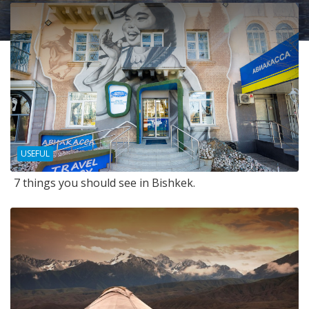
USEFUL
7 things you should see in Bishkek.