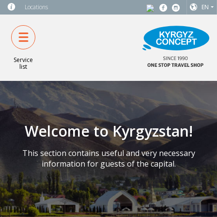
Locations
EN
Service
list
Welcome to Kyrgyzstan!
This section contains useful and very necessary
information for guests of the capital.