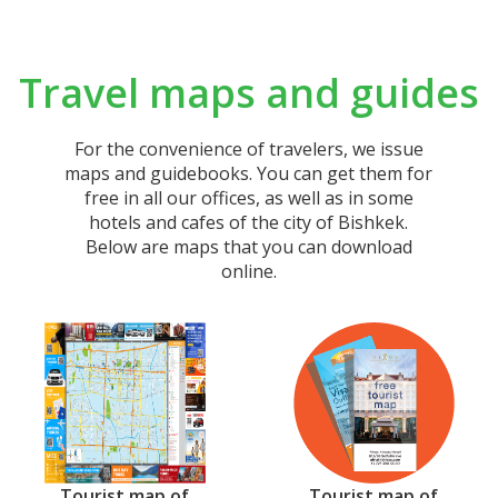
Travel maps and guides
For the convenience of travelers, we issue
maps and guidebooks. You can get them for
free in all our offices, as well as in some
hotels and cafes of the city of Bishkek.
Below are maps that you can download
online.
Тourist map of
Tourist map of