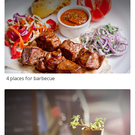
4 places for barbecue