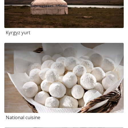
Kyrgyz yurt
National cuisine