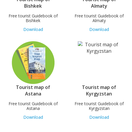
Bishkek
Almaty
Free tourist Guidebook of
Free tourist Guidebook of
Bishkek
Almaty
Download
Download
Tourist map of
Tourist map of
Astana
Kyrgyzstan
Free tourist Guidebook of
Free tourist Guidebook of
Astana
Kyrgyzstan
Download
Download