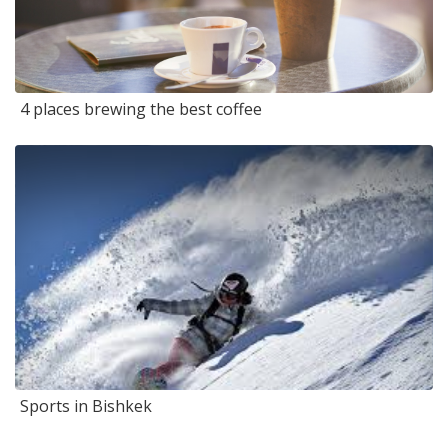
4 places brewing the best coffee
Sports in Bishkek