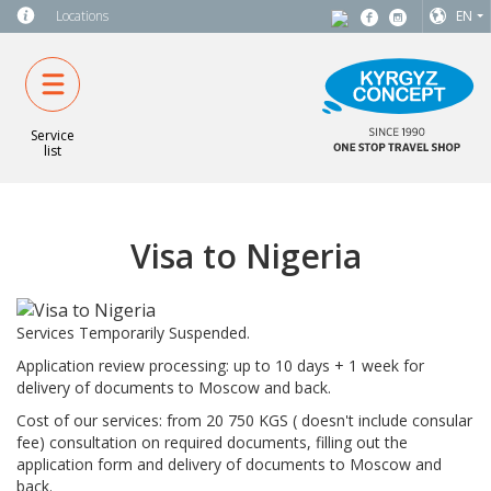
Locations
EN
Service
list
Visa to Nigeria
Services Temporarily Suspended.
Application review processing: up to 10 days + 1 week for
delivery of documents to Moscow and back.
Cost of our services: from 20 750 KGS ( doesn't include consular
fee) consultation on required documents, filling out the
application form and delivery of documents to Moscow and
back.