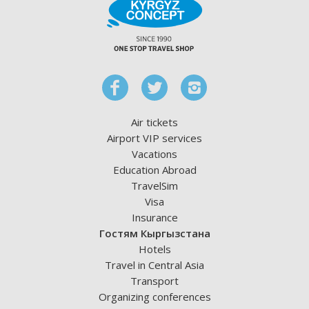
Air tickets
Airport VIP services
Vacations
Education Abroad
TravelSim
Visa
Insurance
Гостям Кыргызстана
Hotels
Travel in Central Asia
Transport
Organizing conferences