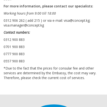
For more information, please contact our specialists:
Working hours from 9:00 till 18:00
0312 906 262 ( add 215 ) or via e-mail: visa@concept.kg;
visa.manager@concept.kg
Contact numbers:
0312 900 883
0701 900 883
0777 900 883
0557 900 883
*Due to the fact that the prices for consular fee and other
services are determined by the Embassy, the cost may vary.
Therefore, please check the current cost of services.