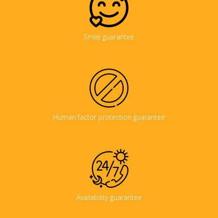
Smile guarantee
Human factor protection guarantee
Availability guarantee