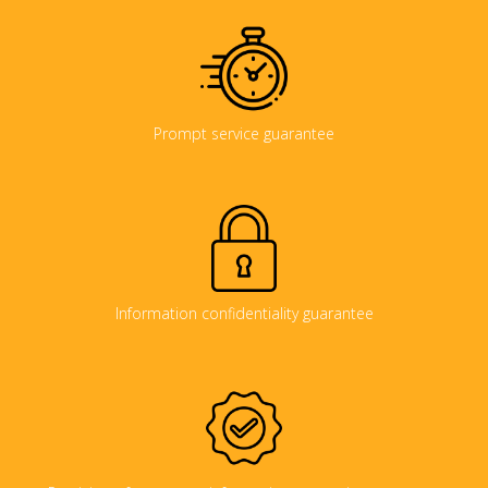
Prompt service guarantee
Information confidentiality guarantee