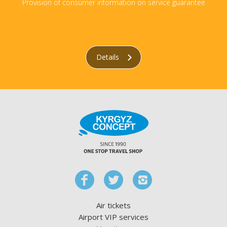
Provision of consumer information on service guarantee
Details
Air tickets
Airport VIP services