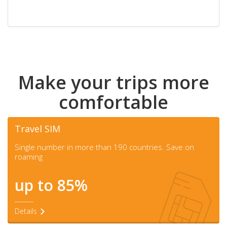
Make your trips more
comfortable
Travel SIM
Single number in more than 190 countries. Save on
roaming
up to 85%
Details