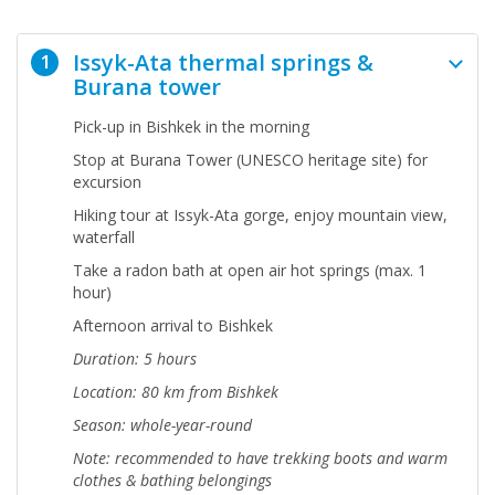
Issyk-Ata thermal springs &
1
Burana tower
Pick-up in Bishkek in the morning
Stop at Burana Tower (UNESCO heritage site) for
excursion
Hiking tour at Issyk-Ata gorge, enjoy mountain view,
waterfall
Take a radon bath at open air hot springs (max. 1
hour)
Afternoon arrival to Bishkek
Duration: 5 hours
Location: 80 km from Bishkek
Season: whole-year-round
Note:
recommended to have trekking boots and warm
clothes & bathing belongings