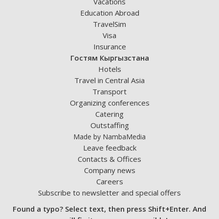
Vacations
Education Abroad
TravelSim
Visa
Insurance
Гостям Кыргызстана
Hotels
Travel in Central Asia
Transport
Organizing conferences
Catering
Outstaffing
Made by NambaMedia
Leave feedback
Contacts & Offices
Company news
Careers
Subscribe to newsletter and special offers
Found a typo? Select text, then press Shift+Enter. And