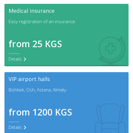
Medical insurance
Easy registration of an insurance.
from 25 KGS
Details
VIP airport halls
Bishkek, Osh, Astana, Almaty
from 1200 KGS
Details