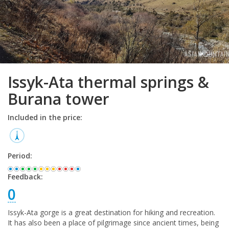
Issyk-Ata thermal springs &
Burana tower
Included in the price:
Period:
Feedback:
0
Issyk-Ata gorge is a great destination for hiking and recreation.
It has also been a place of pilgrimage since ancient times, being