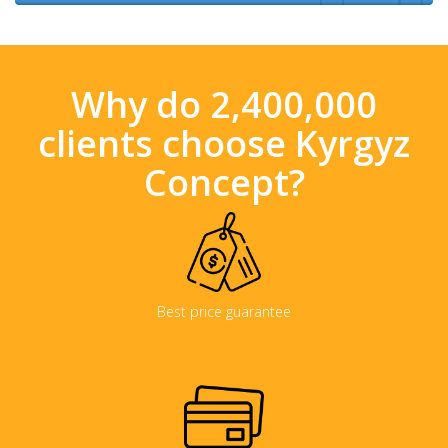
Why do 2,400,000
clients choose Kyrgyz
Concept?
Best price guarantee