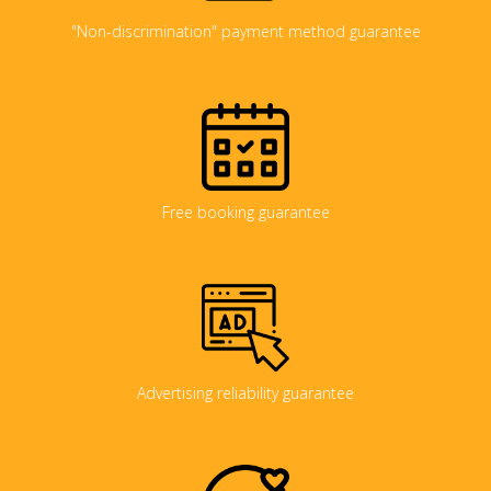
"Non-discrimination" payment method guarantee
Free booking guarantee
Advertising reliability guarantee