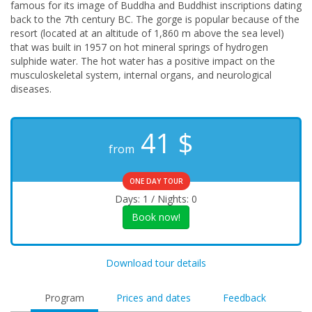
famous for its image of Buddha and Buddhist inscriptions dating
back to the 7th century BC. The gorge is popular because of the
resort (located at an altitude of 1,860 m above the sea level)
that was built in 1957 on hot mineral springs of hydrogen
sulphide water. The hot water has a positive impact on the
musculoskeletal system, internal organs, and neurological
diseases.
41
$
from
ONE DAY TOUR
Days: 1 / Nights: 0
Book now!
Download tour details
Program
Prices and dates
Feedback