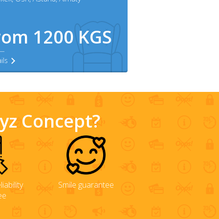
rom 1200 KGS
ils
gyz Concept?
iability
Smile guarantee
ee