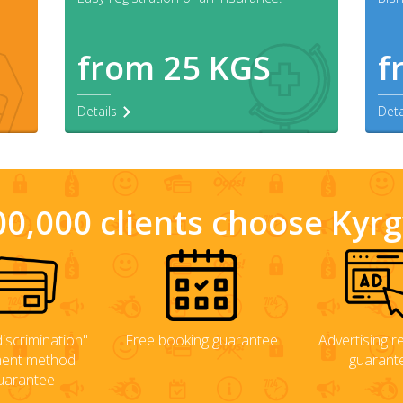
from 25 KGS
f
Details
Deta
0,000 clients choose Kyr
iscrimination"
Free booking guarantee
Advertising rel
ent method
guarant
uarantee