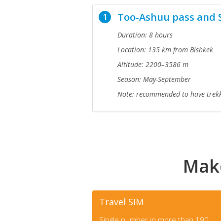
Too-Ashuu pass and 
1
Duration: 8 hours
Location: 135 km from Bishkek
Altitude: 2200–3586 m
Season: May-September
Note:
recommended to have trekk
Make
Travel SIM
Single number in more than 190