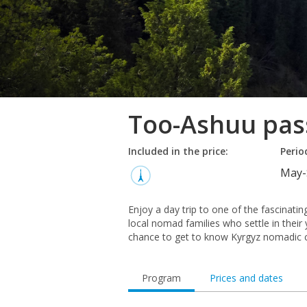
Too-Ashuu pas
Included in the price:
Perio
May-
Enjoy a day trip to one of the fascinati
local nomad families who settle in thei
chance to get to know Kyrgyz nomadic c
Program
Prices and dates