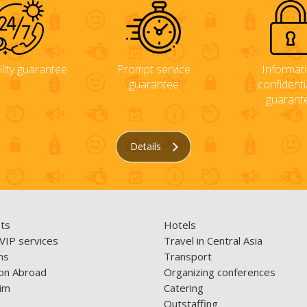
ility guarantee
Prompt service
Informat
guarantee
confidentia
guarant
Details
ets
Hotels
 VIP services
Travel in Central Asia
ns
Transport
on Abroad
Organizing conferences
im
Catering
Outstaffing