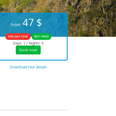
47
$
from
ONE DAY TOUR
BEST PRICE
Days: 1 / Nights: 0
Book now!
Download tour details