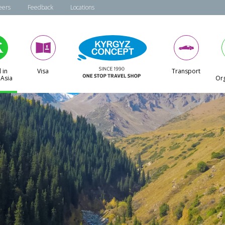
eers
Feedback
Locations
 in
Visa
Transport
 Asia
Org