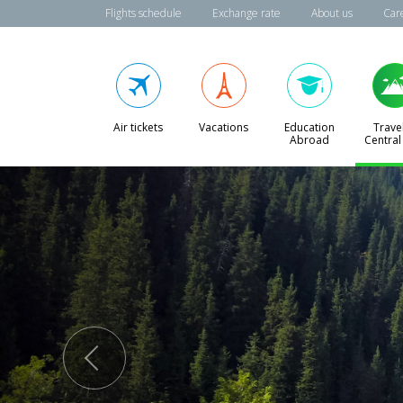
Flights schedule
Exchange rate
About us
Car
Air tickets
Vacations
Education
Travel
Abroad
Central