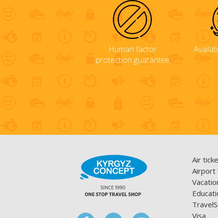
Human factor
Availab
protection guarantee
Air tick
Airport
Vacatio
Educati
TravelS
Visa