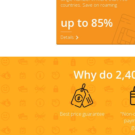
countries. Save on roaming
up to 85%
Details
Why do 2,40
Best price guarantee
"Non-d
paym
g