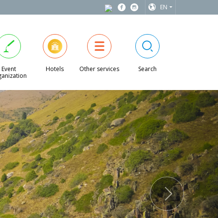
EN
Event
Hotels
Other services
Search
anization