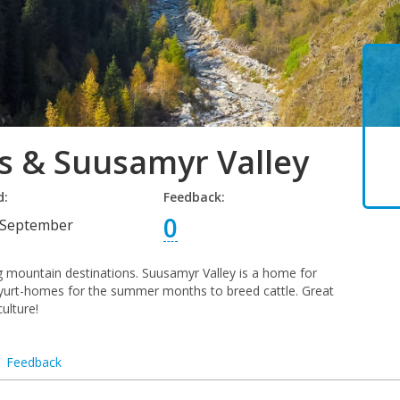
s & Suusamyr Valley
d:
Feedback:
0
September
ng mountain destinations. Suusamyr Valley is a home for
r yurt-homes for the summer months to breed cattle. Great
ulture!
Feedback