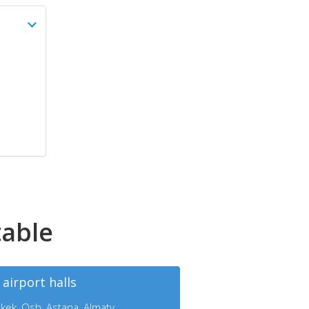
table
 airport halls
kek, Osh, Astana, Almaty