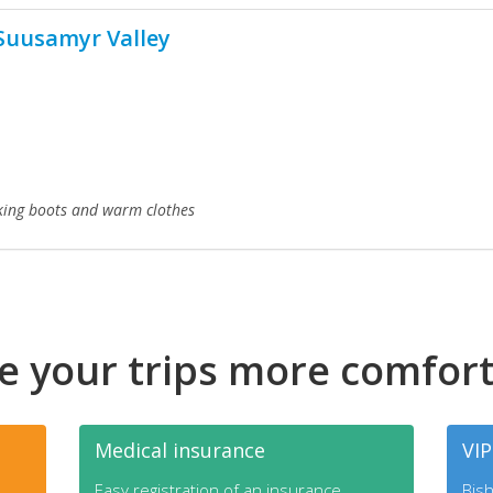
Suusamyr Valley
ing boots and warm clothes
 your trips more comfor
Medical insurance
VIP
Easy registration of an insurance.
Bish