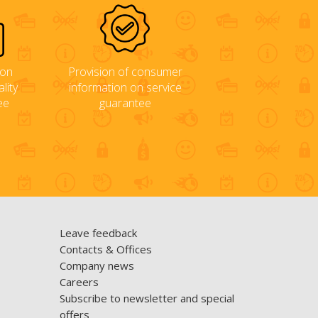
ion
Provision of consumer
lity
information on service
ee
guarantee
Leave feedback
Contacts & Offices
Company news
Careers
Subscribe to newsletter and special
offers