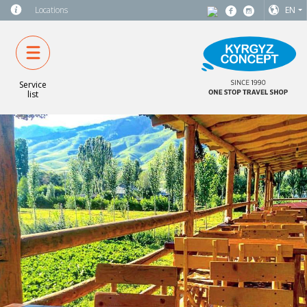
Locations
EN
Service
list