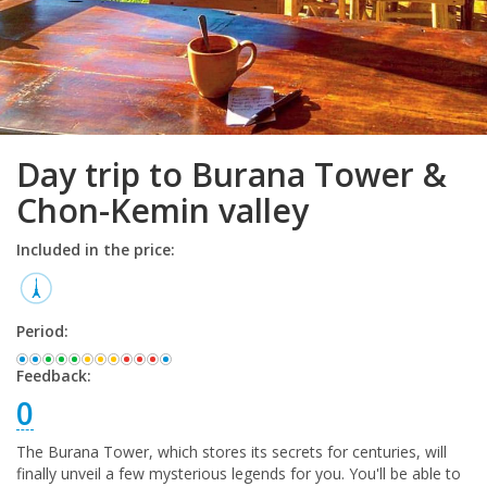
Day trip to Burana Tower &
Chon-Kemin valley
Included in the price:
Period:
Feedback:
0
The Burana Tower, which stores its secrets for centuries, will
finally unveil a few mysterious legends for you. You'll be able to