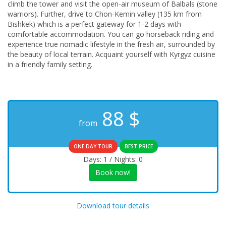
climb the tower and visit the open-air museum of Balbals (stone
warriors). Further, drive to Chon-Kemin valley (135 km from
Bishkek) which is a perfect gateway for 1-2 days with
comfortable accommodation. You can go horseback riding and
experience true nomadic lifestyle in the fresh air, surrounded by
the beauty of local terrain. Acquaint yourself with Kyrgyz cuisine
in a friendly family setting.
88
$
from
ONE DAY TOUR
BEST PRICE
Days: 1 / Nights: 0
Book now!
Download tour details