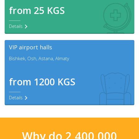
from 25 KGS
Details
VIP airport halls
Bishkek, Osh, Astana, Almaty
from 1200 KGS
Details
Why do 2,400,000