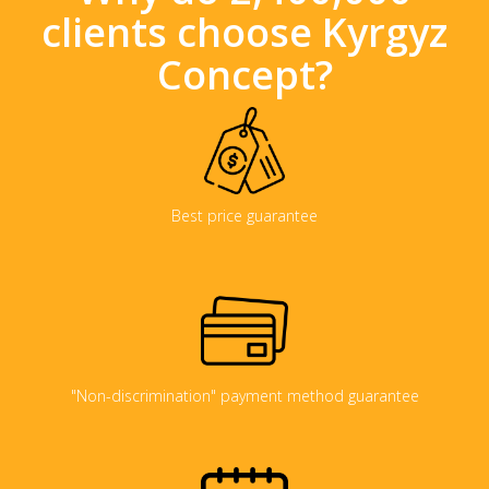
clients choose Kyrgyz
Concept?
Best price guarantee
"Non-discrimination" payment method guarantee