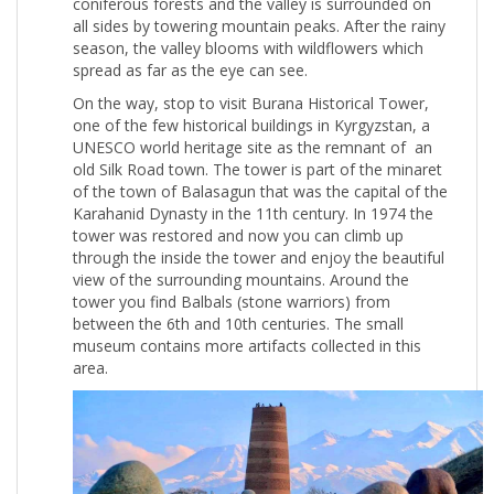
coniferous forests and the valley is surrounded on
all sides by towering mountain peaks. After the rainy
season, the valley blooms with wildflowers which
spread as far as the eye can see.
On the way, stop to visit Burana Historical Tower,
one of the few historical buildings in Kyrgyzstan, a
UNESCO world heritage site as the remnant of an
old Silk Road town. The tower is part of the minaret
of the town of Balasagun that was the capital of the
Karahanid Dynasty in the 11th century. In 1974 the
tower was restored and now you can climb up
through the inside the tower and enjoy the beautiful
view of the surrounding mountains. Around the
tower you find Balbals (stone warriors) from
between the 6th and 10th centuries. The small
museum contains more artifacts collected in this
area.