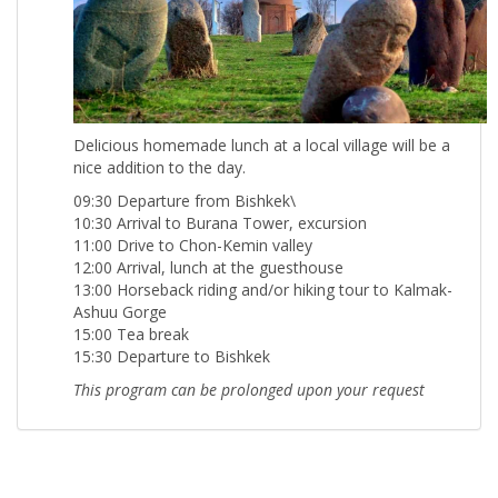
Delicious homemade lunch at a local village will be a
nice addition to the day.
09:30 Departure from Bishkek\
10:30 Arrival to Burana Tower, excursion
11:00 Drive to Chon-Kemin valley
12:00 Arrival, lunch at the guesthouse
13:00 Horseback riding and/or hiking tour to Kalmak-
Ashuu Gorge
15:00 Tea break
15:30 Departure to Bishkek
This program can be prolonged upon your request