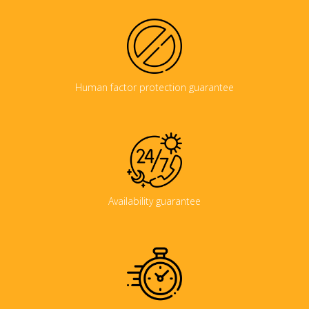
Human factor protection guarantee
Availability guarantee