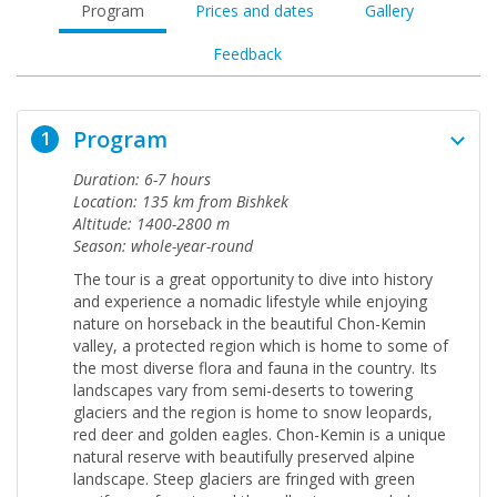
Program
Prices and dates
Gallery
Feedback
Program
1
Duration: 6-7 hours
Location: 135 km from Bishkek
Altitude: 1400-2800 m
Season: whole-year-round
The tour is a great opportunity to dive into history
and experience a nomadic lifestyle while enjoying
nature on horseback in the beautiful Chon-Kemin
valley,
a protected region which is home to some of
the most diverse flora and fauna in the country. Its
landscapes vary from semi-deserts to towering
glaciers and the region is home to snow leopards,
red deer and golden eagles. Chon-Kemin is a unique
natural reserve with beautifully preserved alpine
landscape. Steep glaciers are fringed with green