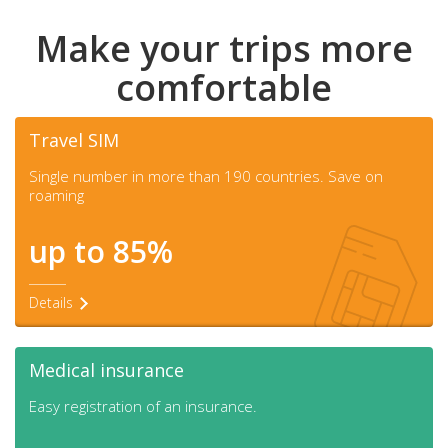
Make your trips more
comfortable
Travel SIM
Single number in more than 190 countries. Save on
roaming
up to 85%
Details
Medical insurance
Easy registration of an insurance.