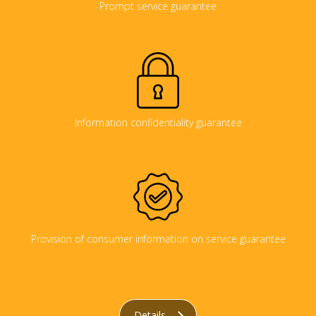
Prompt service guarantee
Information confidentiality guarantee
Provision of consumer information on service guarantee
Details