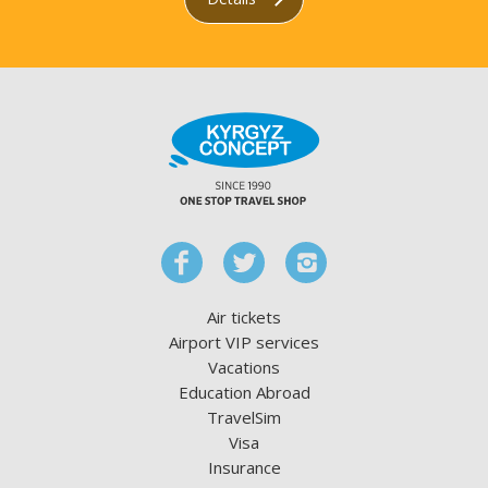
Air tickets
Airport VIP services
Vacations
Education Abroad
TravelSim
Visa
Insurance