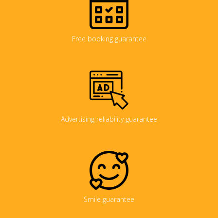
Free booking guarantee
Advertising reliability guarantee
Smile guarantee