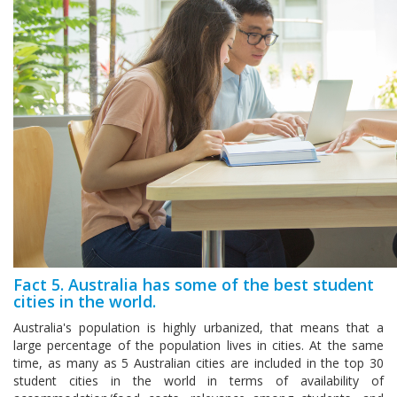
Fact 5. Australia has some of the best student
cities in the world.
Australia's population is highly urbanized, that means that a
large percentage of the population lives in cities. At the same
time, as many as 5 Australian cities are included in the top 30
student cities in the world in terms of availability of