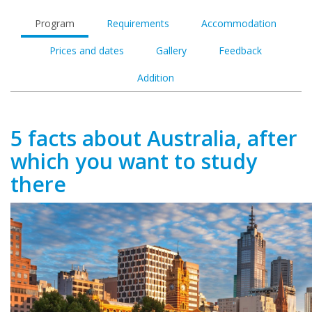
Program
Requirements
Accommodation
Prices and dates
Gallery
Feedback
Addition
5 facts about Australia, after
which you want to study
there