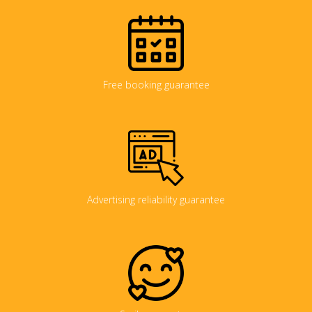
Free booking guarantee
Advertising reliability guarantee