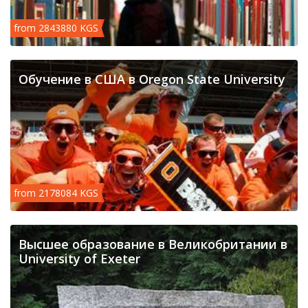
from 2843880 KGS
Обучение в США в Oregon State University
from 2178084 KGS
Высшее образование в Великобритании в
University of Exeter