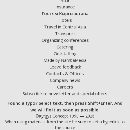
Visa
Insurance
Гостям Кыргызстана
Hotels
Travel in Central Asia
Transport
Organizing conferences
Catering
Outstaffing
Made by NambaMedia
Leave feedback
Contacts & Offices
Company news
Careers
Subscribe to newsletter and special offers
Found a typo? Select text, then press Shift+Enter. And
we will fix it as soon as possible!
©Kyrgyz Concept 1990 — 2026
When using materials from the site be sure to set a hyperlink to
the source