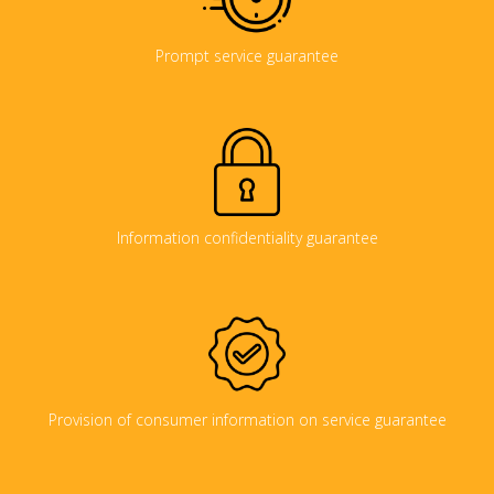
Prompt service guarantee
Information confidentiality guarantee
Provision of consumer information on service guarantee