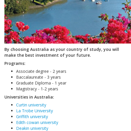
By choosing Australia as your country of study, you will
make the best investment of your future.
Programs:
Associate degree - 2 years
Baccalaureate - 3 years
Graduate Diploma - 1 year
Magistracy - 1-2 years
Universities in Australia:
Curtin university
La Trobe University
Griffith university
Edith cowan university
Deakin university