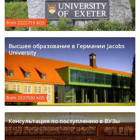
from 2222719 KGS
Высшее образование в Германии Jacobs
University
from 2537500 KGS
Консультация по поступлению в ВУЗы