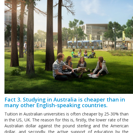
Fact 3. Studying in Australia is cheaper than in
many other English-speaking countries.
Tuition in Australian universities is often cheaper by 25-30% than
in the US, UK. The reason for this is, firstly, the lower rate of the
Australian dollar against the pound sterling and the American
dollar, and secondly, the active support of education by the