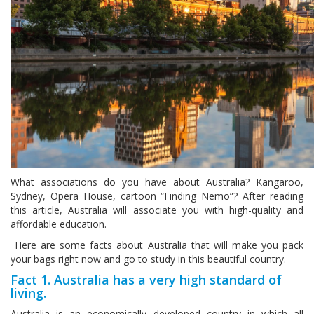
What associations do you have about Australia? Kangaroo,
Sydney, Opera House, cartoon “Finding Nemo”? After reading
this article, Australia will associate you with high-quality and
affordable education.
Here are some facts about Australia that will make you pack
your bags right now and go to study in this beautiful country.
Fact 1. Australia has a very high standard of
living.
Australia is an economically developed country in which all