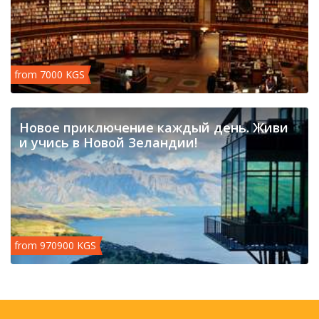
from 7000 KGS
Новое приключение каждый день. Живи
и учись в Новой Зеландии!
from 970900 KGS