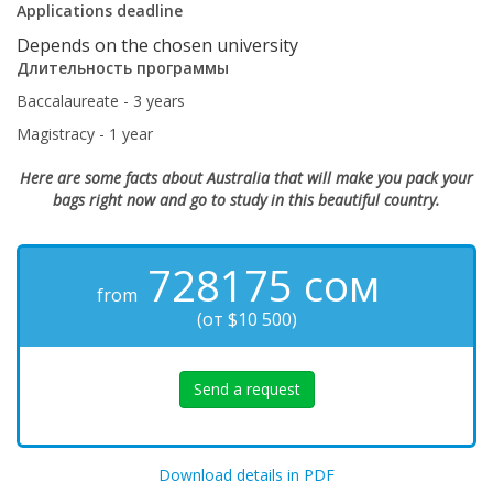
Applications deadline
Depends on the chosen university
Длительность программы
Baccalaureate - 3 years
Magistracy - 1 year
Here are some facts about Australia that will make you pack your
bags right now and go to study in this beautiful country.
728175
сом
from
(от $10 500)
Send a request
Download details in PDF