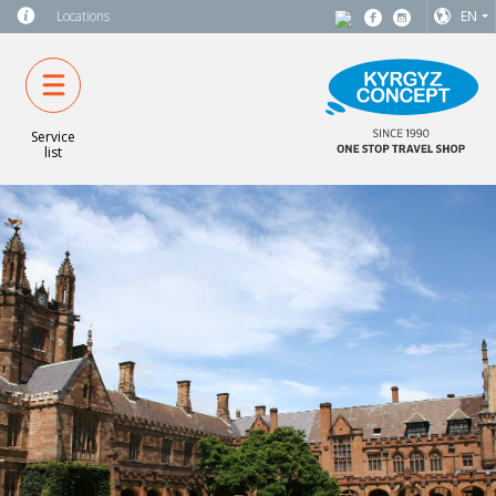
Locations
EN
Service
list