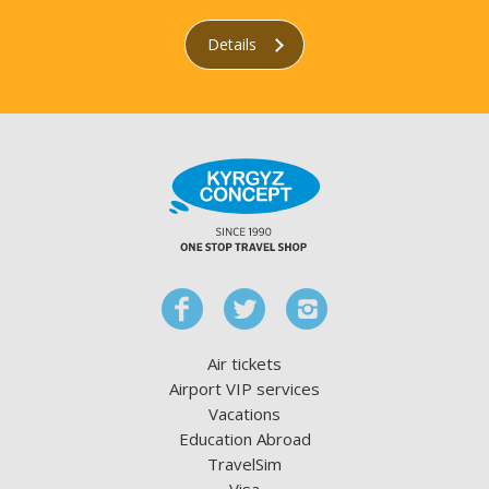
Details
Air tickets
Airport VIP services
Vacations
Education Abroad
TravelSim