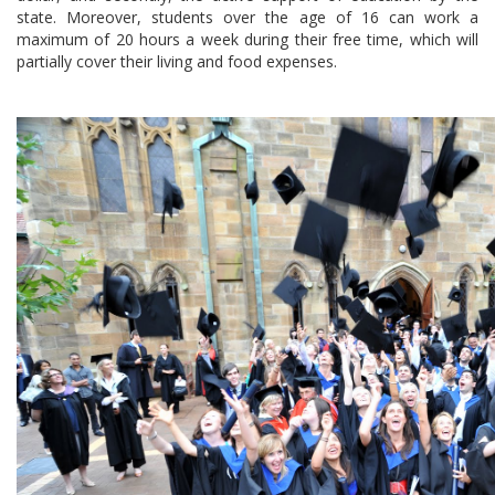
state. Moreover, students over the age of 16 can work a
maximum of 20 hours a week during their free time, which will
partially cover their living and food expenses.