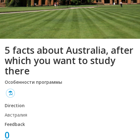
5 facts about Australia, after
which you want to study
there
Особенности программы
Direction
Австралия
Feedback
0