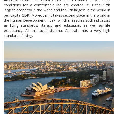
conditions for a comfortable life are created. It is the 12th
largest economy in the world and the 5th largest in the world in
per capita GDP. Moreover, it takes second place in the world in
the Human Development Index, which measures such indicators
as living standards, literacy and education, as well as life
expectancy. All this suggests that Australia has a very high
standard of living.