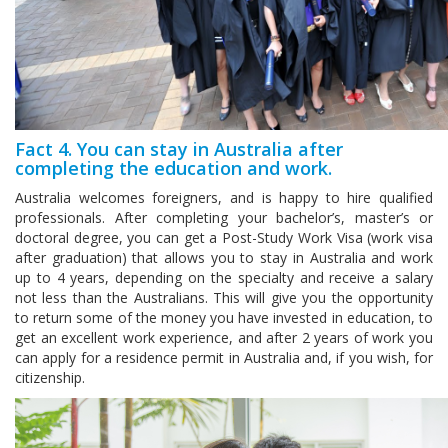
Fact 4. You can stay in Australia after
completing the education and work.
Australia welcomes foreigners, and is happy to hire qualified
professionals. After completing your bachelor’s, master’s or
doctoral degree, you can get a Post-Study Work Visa (work visa
after graduation) that allows you to stay in Australia and work
up to 4 years, depending on the specialty and receive a salary
not less than the Australians. This will give you the opportunity
to return some of the money you have invested in education, to
get an excellent work experience, and after 2 years of work you
can apply for a residence permit in Australia and, if you wish, for
citizenship.