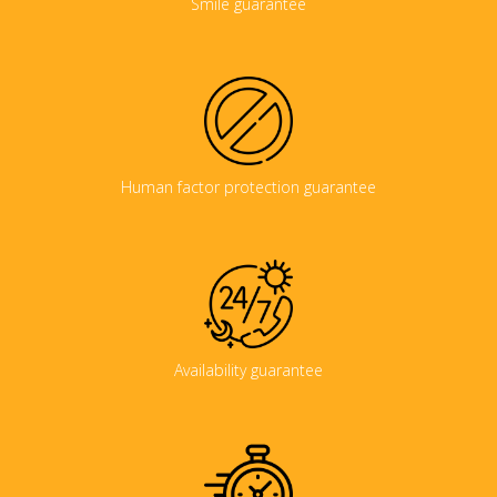
Smile guarantee
Human factor protection guarantee
Availability guarantee