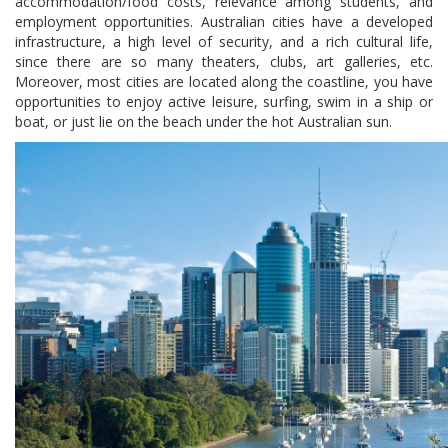
accommodation/food costs, relevance among students, and
employment opportunities. Australian cities have a developed
infrastructure, a high level of security, and a rich cultural life,
since there are so many theaters, clubs, art galleries, etc.
Moreover, most cities are located along the coastline, you have
opportunities to enjoy active leisure, surfing, swim in a ship or
boat, or just lie on the beach under the hot Australian sun.