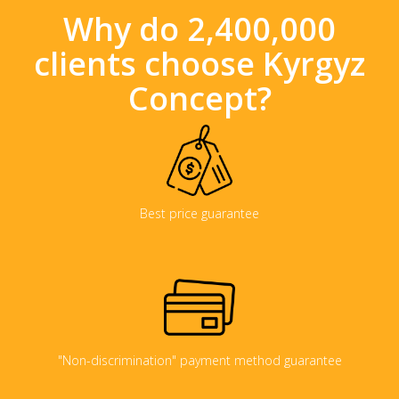
Why do 2,400,000
clients choose Kyrgyz
Concept?
Best price guarantee
"Non-discrimination" payment method guarantee