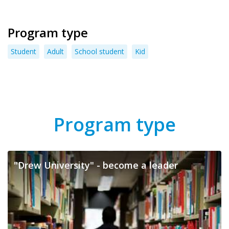
Program type
Student
Adult
School student
Kid
Program type
"Drew University" - become a leader