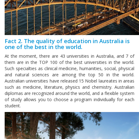
Fact 2. The quality of education in Australia is
one of the best in the world.
At the moment, there are 43 universities in Australia, and 7 of
them are in the TOP 100 of the best universities in the world.
Such specialties as clinical medicine, humanities, social, physical
and natural sciences are among the top 50 in the world.
Australian universities have released 15 Nobel laureates in areas
such as medicine, literature, physics and chemistry. Australian
diplomas are recognized around the world, and a flexible system
of study allows you to choose a program individually for each
student.