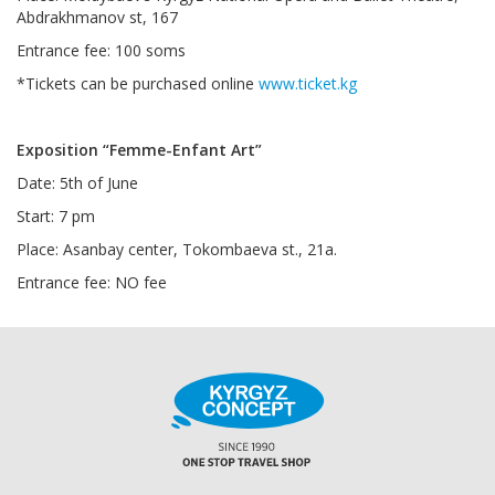
Abdrakhmanov st, 167
Entrance fee: 100 soms
*Tickets can be purchased online
www.ticket.kg
Exposition “Femme-Enfant Art”
Date: 5th of June
Start: 7 pm
Place: Asanbay center, Tokombaeva st., 21a.
Entrance fee: NO fee