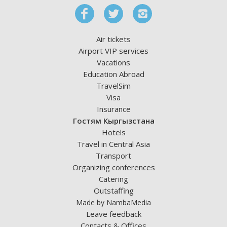
Air tickets
Airport VIP services
Vacations
Education Abroad
TravelSim
Visa
Insurance
Гостям Кыргызстана
Hotels
Travel in Central Asia
Transport
Organizing conferences
Catering
Outstaffing
Made by NambaMedia
Leave feedback
Contacts & Offices