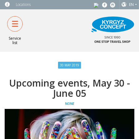
Locations
EN
Service
list
30 MAY 2019
Upcoming events, May 30 -
June 05
NONE