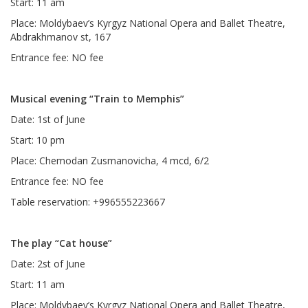
Start: 11 am
Place: Moldybaev’s Kyrgyz National Opera and Ballet Theatre,
Abdrakhmanov st, 167
Entrance fee: NO fee
Musical evening “Train to Memphis”
Date: 1st of June
Start: 10 pm
Place: Chemodan Zusmanovicha, 4 mcd, 6/2
Entrance fee: NO fee
Table reservation: +996555223667
The play “Cat house”
Date: 2st of June
Start: 11 am
Place: Moldybaev’s Kyrgyz National Opera and Ballet Theatre,