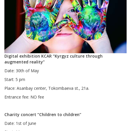
Digital exhibition KCAR “Kyrgyz culture through
augmented reality”
Date: 30th of May
Start: 5 pm
Place: Asanbay center, Tokombaeva st., 21a.
Entrance fee: NO fee
Charity concert “Children to children”
Date: 1st of June