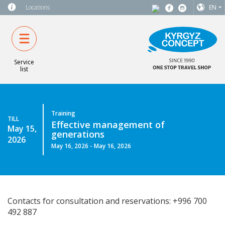
Locations
EN
Service
list
Training
TILL
Effective management of
May 15,
generations
2026
May 16, 2026 - May 16, 2026
Contacts for consultation and reservations: +996 700
492 887