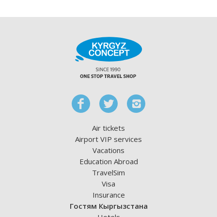
Air tickets
Airport VIP services
Vacations
Education Abroad
TravelSim
Visa
Insurance
Гостям Кыргызстана